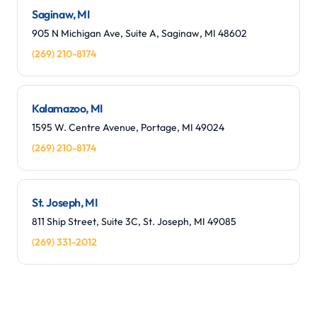
Saginaw, MI
905 N Michigan Ave, Suite A, Saginaw, MI 48602
(269) 210-8174
Kalamazoo, MI
1595 W. Centre Avenue, Portage, MI 49024
(269) 210-8174
St. Joseph, MI
811 Ship Street, Suite 3C, St. Joseph, MI 49085
(269) 331-2012