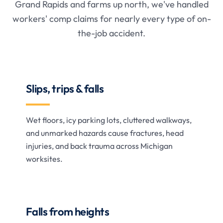
Grand Rapids and farms up north, we've handled
workers' comp claims for nearly every type of on-
the-job accident.
Slips, trips & falls
Wet floors, icy parking lots, cluttered walkways,
and unmarked hazards cause fractures, head
injuries, and back trauma across Michigan
worksites.
Falls from heights