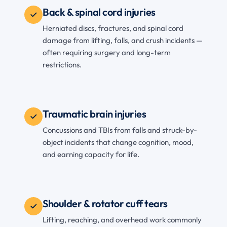
Back & spinal cord injuries
Herniated discs, fractures, and spinal cord
damage from lifting, falls, and crush incidents —
often requiring surgery and long-term
restrictions.
Traumatic brain injuries
Concussions and TBIs from falls and struck-by-
object incidents that change cognition, mood,
and earning capacity for life.
Shoulder & rotator cuff tears
Lifting, reaching, and overhead work commonly