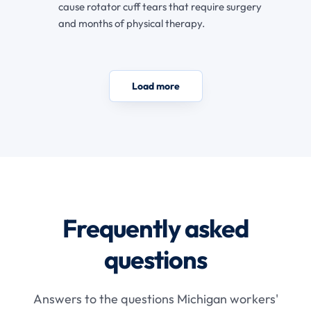
cause rotator cuff tears that require surgery
and months of physical therapy.
Load more
Frequently asked
questions
Answers to the questions Michigan workers'