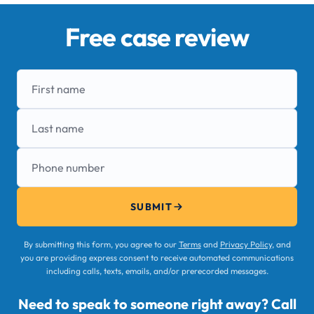
Free case review
First name
Last name
Phone number
SUBMIT
By submitting this form, you agree to our
Terms
and
Privacy Policy
, and
you are providing express consent to receive automated communications
including calls, texts, emails, and/or prerecorded messages.
Need to speak to someone right away? Call