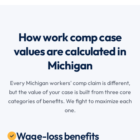
How work comp case
values are calculated in
Michigan
Every Michigan workers' comp claim is different,
but the value of your case is built from three core
categories of benefits. We fight to maximize each
one.
Wage-loss benefits