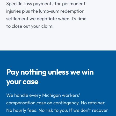
Specific-loss payments for permanent
injuries plus the lump-sum redemption
settlement we negotiate when it's time
to close out your claim.
Pay nothing unless we win
your case
We handle every Michigan workers'
compensation case on contingency. No retainer.
No hourly fees. No risk to you. If we don't recover