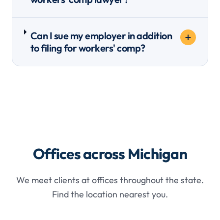
Can I sue my employer in addition
to filing for workers' comp?
Offices across Michigan
We meet clients at offices throughout the state.
Find the location nearest you.