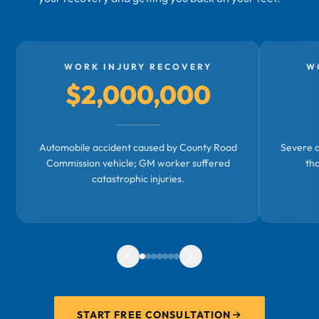
WORK INJURY RECOVERY
W
$2,000,000
Automobile accident caused by County Road
Severe c
Commission vehicle; GM worker suffered
th
catastrophic injuries.
START FREE CONSULTATION