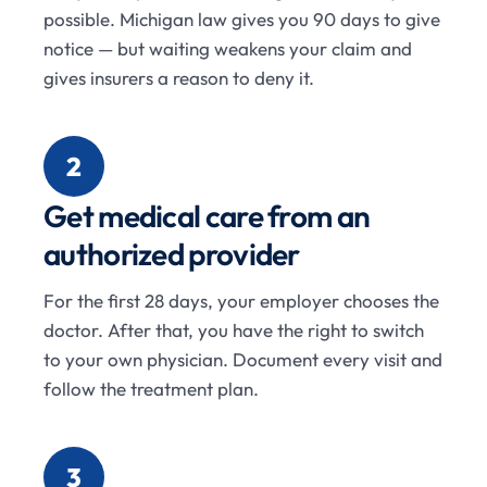
possible. Michigan law gives you 90 days to give
notice — but waiting weakens your claim and
gives insurers a reason to deny it.
2
Get medical care from an
authorized provider
For the first 28 days, your employer chooses the
doctor. After that, you have the right to switch
to your own physician. Document every visit and
follow the treatment plan.
3