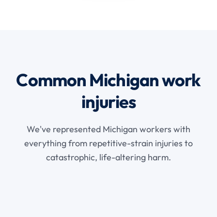
Common Michigan work
injuries
We've represented Michigan workers with
everything from repetitive-strain injuries to
catastrophic, life-altering harm.