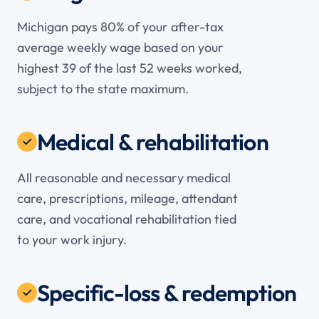
Michigan pays 80% of your after-tax
average weekly wage based on your
highest 39 of the last 52 weeks worked,
subject to the state maximum.
Medical & rehabilitation
All reasonable and necessary medical
care, prescriptions, mileage, attendant
care, and vocational rehabilitation tied
to your work injury.
Specific-loss & redemption