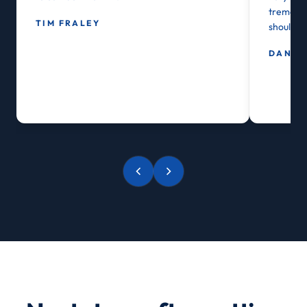
tremendou
TIM FRALEY
shoulder
DAN