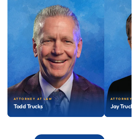
ATTORNEY AT LAW
ATTORNEY AT
Todd Trucks
Jay Trucks