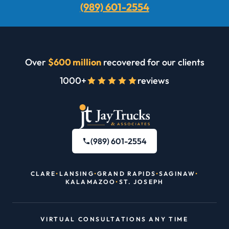
(989) 601-2554
Over
$600 million
recovered for our clients
1000+
reviews
(989) 601-2554
CLARE
•
LANSING
•
GRAND RAPIDS
•
SAGINAW
•
KALAMAZOO
•
ST. JOSEPH
VIRTUAL CONSULTATIONS ANY TIME