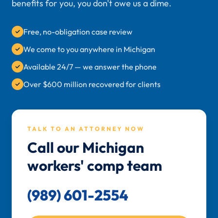
benefits for you, you don't owe us a dime.
Free, no-obligation case review
We come to you anywhere in Michigan
Available 24/7 — we answer the phone
Over $600 million recovered for clients
TALK TO AN ATTORNEY NOW
Call our Michigan
workers' comp team
(989) 601-2554