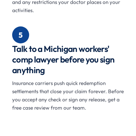
and any restrictions your doctor places on your
activities.
5
Talk to a Michigan workers'
comp lawyer before you sign
anything
Insurance carriers push quick redemption
settlements that close your claim forever. Before
you accept any check or sign any release, get a
free case review from our team.