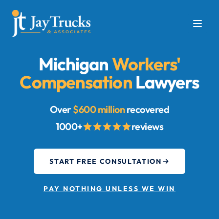
Michigan
Workers'
Compensation
Lawyers
Over
$600 million
recovered
1000+
reviews
START FREE CONSULTATION
PAY NOTHING UNLESS WE WIN