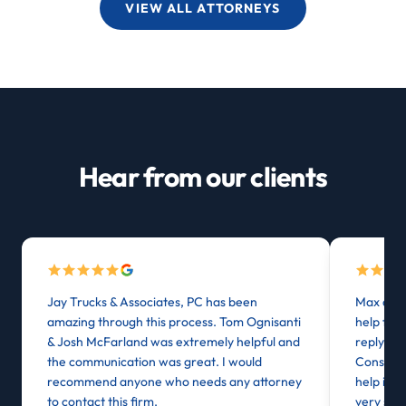
VIEW ALL ATTORNEYS
Hear from our clients
Jay Trucks & Associates, PC has been
Max at J
amazing through this process. Tom Ognisanti
help from
& Josh McFarland was extremely helpful and
reply or
the communication was great. I would
Consider
recommend anyone who needs any attorney
help in 
to contact this firm.
very stre