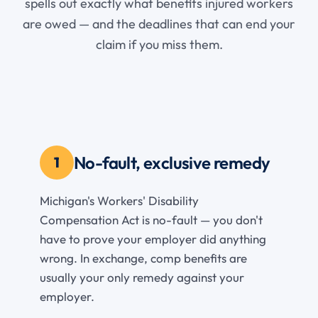
spells out exactly what benefits injured workers
are owed — and the deadlines that can end your
claim if you miss them.
No-fault, exclusive remedy
1
Michigan's Workers' Disability
Compensation Act is no-fault — you don't
have to prove your employer did anything
wrong. In exchange, comp benefits are
usually your only remedy against your
employer.