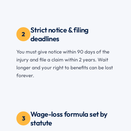
Strict notice & filing
2
deadlines
You must give notice within 90 days of the
injury and file a claim within 2 years. Wait
longer and your right to benefits can be lost
forever.
Wage-loss formula set by
3
statute