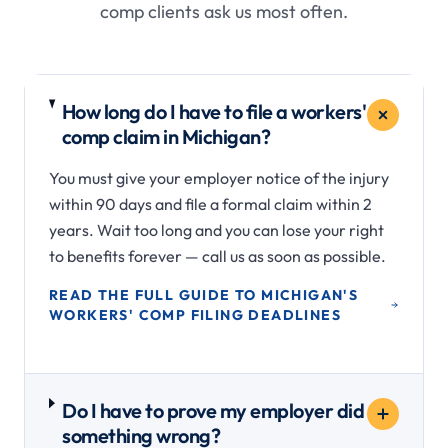
comp clients ask us most often.
How long do I have to file a workers'
comp claim in Michigan?
You must give your employer notice of the injury
within 90 days and file a formal claim within 2
years. Wait too long and you can lose your right
to benefits forever — call us as soon as possible.
READ THE FULL GUIDE TO MICHIGAN'S
WORKERS' COMP FILING DEADLINES
Do I have to prove my employer did
something wrong?