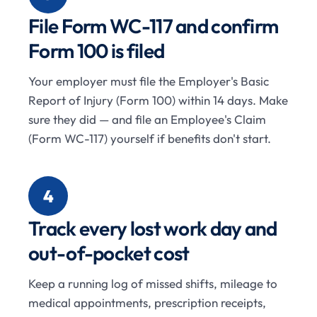
File Form WC-117 and confirm
Form 100 is filed
Your employer must file the Employer's Basic
Report of Injury (Form 100) within 14 days. Make
sure they did — and file an Employee's Claim
(Form WC-117) yourself if benefits don't start.
4
Track every lost work day and
out-of-pocket cost
Keep a running log of missed shifts, mileage to
medical appointments, prescription receipts,