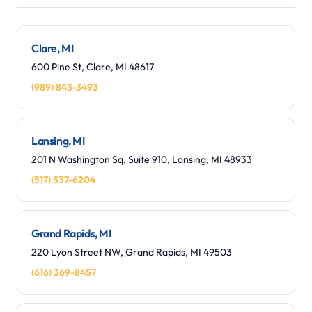
Leaflet
|
©
OpenStreetMap
contributors
+
−
Clare, MI
600 Pine St, Clare, MI 48617
(989) 843-3493
Lansing, MI
201 N Washington Sq, Suite 910, Lansing, MI 48933
(517) 537-6204
Grand Rapids, MI
220 Lyon Street NW, Grand Rapids, MI 49503
(616) 369-8457