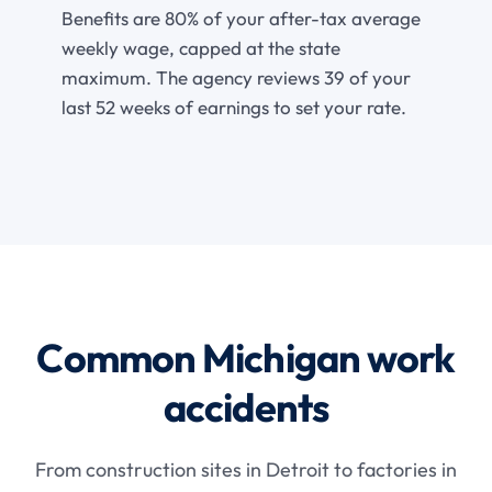
Benefits are 80% of your after-tax average
weekly wage, capped at the state
maximum. The agency reviews 39 of your
last 52 weeks of earnings to set your rate.
Common Michigan work
accidents
From construction sites in Detroit to factories in