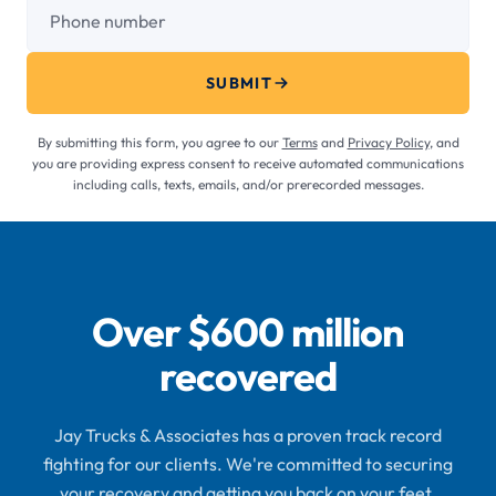
Phone number
SUBMIT
By submitting this form, you agree to our
Terms
and
Privacy Policy
, and
you are providing express consent to receive automated communications
including calls, texts, emails, and/or prerecorded messages.
Over $600 million
recovered
Jay Trucks & Associates has a proven track record
fighting for our clients. We're committed to securing
your recovery and getting you back on your feet.