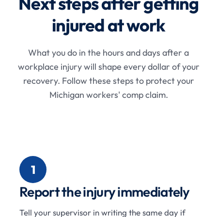
Next steps after getting
injured at work
What you do in the hours and days after a
workplace injury will shape every dollar of your
recovery. Follow these steps to protect your
Michigan workers' comp claim.
1
Report the injury immediately
Tell your supervisor in writing the same day if