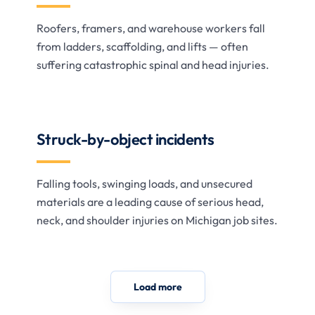
Roofers, framers, and warehouse workers fall
from ladders, scaffolding, and lifts — often
suffering catastrophic spinal and head injuries.
Struck-by-object incidents
Falling tools, swinging loads, and unsecured
materials are a leading cause of serious head,
neck, and shoulder injuries on Michigan job sites.
Load more