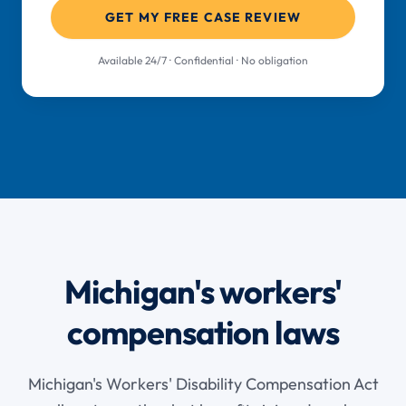
GET MY FREE CASE REVIEW
Available 24/7 · Confidential · No obligation
Michigan's workers'
compensation laws
Michigan's Workers' Disability Compensation Act