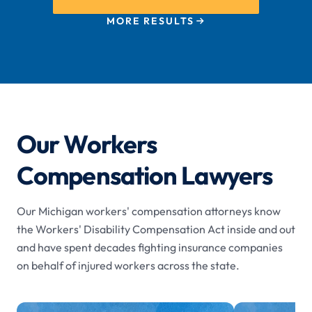
MORE RESULTS
Our Workers
Compensation Lawyers
Our Michigan workers' compensation attorneys know
the Workers' Disability Compensation Act inside and out
and have spent decades fighting insurance companies
on behalf of injured workers across the state.