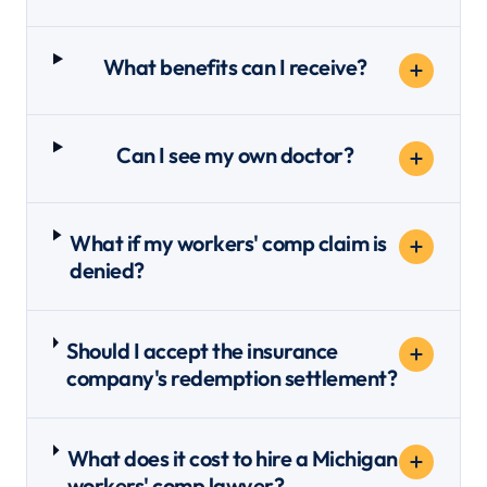
What benefits can I receive?
Can I see my own doctor?
What if my workers' comp claim is
denied?
Should I accept the insurance
company's redemption settlement?
What does it cost to hire a Michigan
workers' comp lawyer?