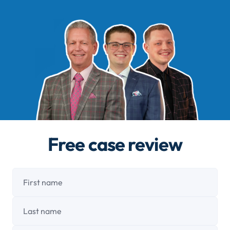
Free case review
First name
Last name