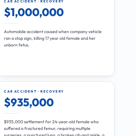
CAR ACCIDENT · RECOVERY
$1,000,000
Automobile accident caused when company vehicle
ran a stop sign, killing 17 year old female and her
unborn fetus.
CAR ACCIDENT · RECOVERY
$935,000
$935,000 settlement for 24-year-old female who
suffered a fractured femur, requiring multiple
surgeries, a punctured lung, a broken rib and ankle, a