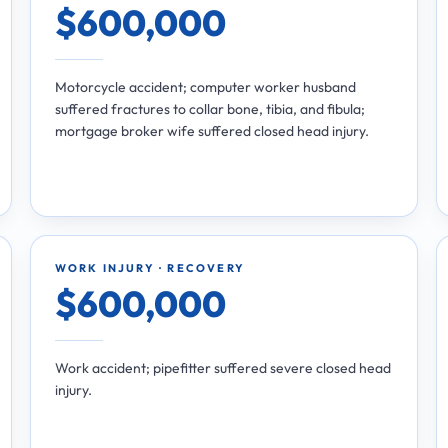
$600,000
Motorcycle accident; computer worker husband
suffered fractures to collar bone, tibia, and fibula;
mortgage broker wife suffered closed head injury.
WORK INJURY · RECOVERY
$600,000
Work accident; pipefitter suffered severe closed head
injury.