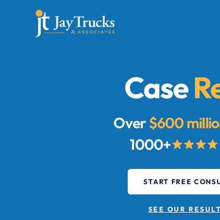
Case
Re
Over
$600 milli
1000+
START FREE CONS
SEE OUR RESUL