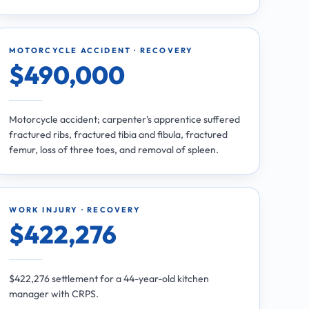
MOTORCYCLE ACCIDENT · RECOVERY
$490,000
Motorcycle accident; carpenter's apprentice suffered
fractured ribs, fractured tibia and fibula, fractured
femur, loss of three toes, and removal of spleen.
WORK INJURY · RECOVERY
$422,276
$422,276 settlement for a 44-year-old kitchen
manager with CRPS.