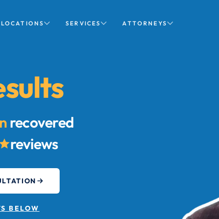
LOCATIONS
SERVICES
ATTORNEYS
sults
on
recovered
reviews
ULTATION
TS BELOW