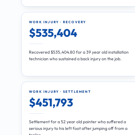
WORK INJURY · RECOVERY
$535,404
Recovered $535,404.80 for a 39 year old installation
technician who sustained a back injury on the job.
WORK INJURY · SETTLEMENT
$451,793
Settlement for a 52 year old painter who suffered a
serious injury to his left foot after jumping off from a
trailer.