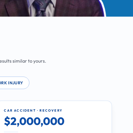
sults similar to yours.
RK INJURY
CAR ACCIDENT · RECOVERY
$2,000,000