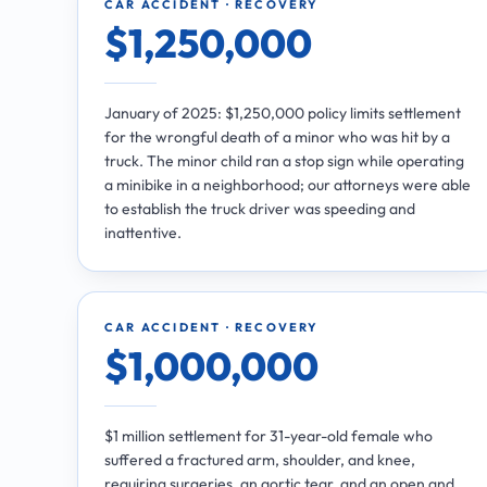
CAR ACCIDENT · RECOVERY
$1,250,000
January of 2025: $1,250,000 policy limits settlement
for the wrongful death of a minor who was hit by a
truck. The minor child ran a stop sign while operating
a minibike in a neighborhood; our attorneys were able
to establish the truck driver was speeding and
inattentive.
CAR ACCIDENT · RECOVERY
$1,000,000
$1 million settlement for 31-year-old female who
suffered a fractured arm, shoulder, and knee,
requiring surgeries, an aortic tear, and an open and