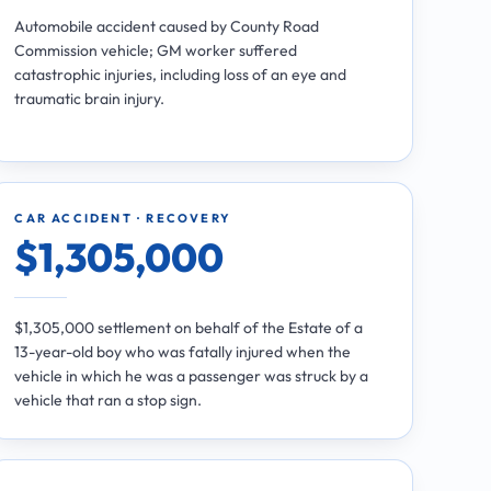
Automobile accident caused by County Road
Commission vehicle; GM worker suffered
catastrophic injuries, including loss of an eye and
traumatic brain injury.
CAR ACCIDENT · RECOVERY
$1,305,000
$1,305,000 settlement on behalf of the Estate of a
13-year-old boy who was fatally injured when the
vehicle in which he was a passenger was struck by a
vehicle that ran a stop sign.