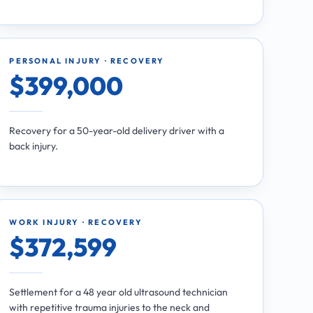
PERSONAL INJURY · RECOVERY
$399,000
Recovery for a 50-year-old delivery driver with a
back injury.
WORK INJURY · RECOVERY
$372,599
Settlement for a 48 year old ultrasound technician
with repetitive trauma injuries to the neck and