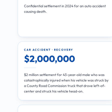
Confidential settlement in 2024 for an auto accident
causing death.
CAR ACCIDENT · RECOVERY
$2,000,000
$2 million settlement for 43-year-old male who was
catastrophically injured when his vehicle was struck by
a County Road Commission truck that drove left-of-
center and struck his vehicle head-on.