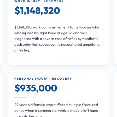
WORK INJURY · RECOVERY
$1,148,320
$1,148,320 work comp settlement for a floor installer
who injured his right knee at age 36 and was
diagnosed with a severe case of reflex sympathetic
dystrophy that subsequently necessitated amputation
of his leg.
PERSONAL INJURY · RECOVERY
$935,000
29 year old female who suffered multiple fractured
bones when a commercial vehicle made a left hand
turn into her lane.