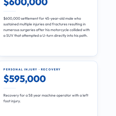
$600,000
$600,000 settlement for 45-year-old male who
sustained multiple injuries and fractures resulting in
numerous surgeries after his motorcycle collided with
a SUV that attempted a U-turn directly into his path.
PERSONAL INJURY · RECOVERY
$595,000
Recovery for a 58 year machine operator with a left
foot injury.