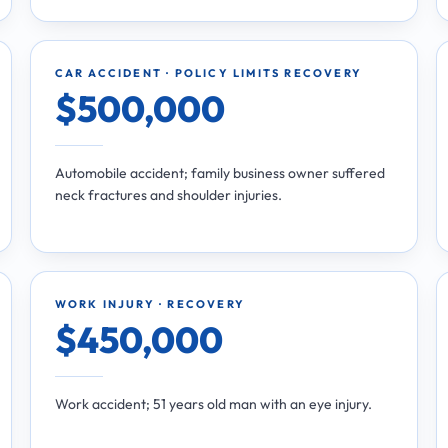
CAR ACCIDENT · POLICY LIMITS RECOVERY
$500,000
Automobile accident; family business owner suffered
neck fractures and shoulder injuries.
WORK INJURY · RECOVERY
$450,000
Work accident; 51 years old man with an eye injury.