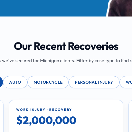
Our Recent Recoveries
we've secured for Michigan clients. Filter by case type to find re
AUTO
MOTORCYCLE
PERSONAL INJURY
WO
WORK INJURY · RECOVERY
$2,000,000