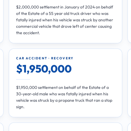
$2,000,000 settlement in January of 2024 on behalf
of the Estate of a 55 year old truck driver who was
fatally injured when his vehicle was struck by another
commercial vehicle that drove left of center causing
the accident.
CAR ACCIDENT · RECOVERY
$1,950,000
$1,950,000 settlement on behalf of the Estate of a
30-year-old male who was fatally injured when his
vehicle was struck by a propane truck that ran a stop
sign.