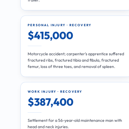
PERSONAL INJURY · RECOVERY
$415,000
Motorcycle accident; carpenter's apprentice suffered
fractured ribs, fractured tibia and fibula, fractured
femur, loss of three toes, and removal of spleen.
WORK INJURY · RECOVERY
$387,400
Settlement for a 56-year-old maintenance man with
head and neck injuries.