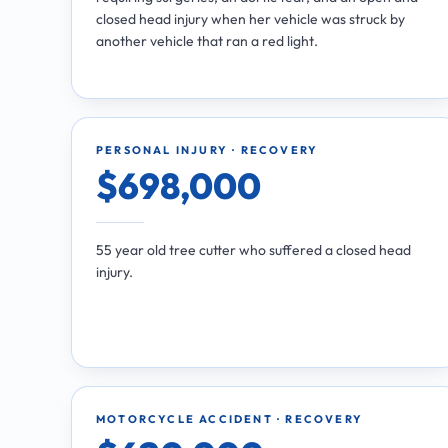
closed head injury when her vehicle was struck by
another vehicle that ran a red light.
PERSONAL INJURY · RECOVERY
$698,000
55 year old tree cutter who suffered a closed head
injury.
MOTORCYCLE ACCIDENT · RECOVERY