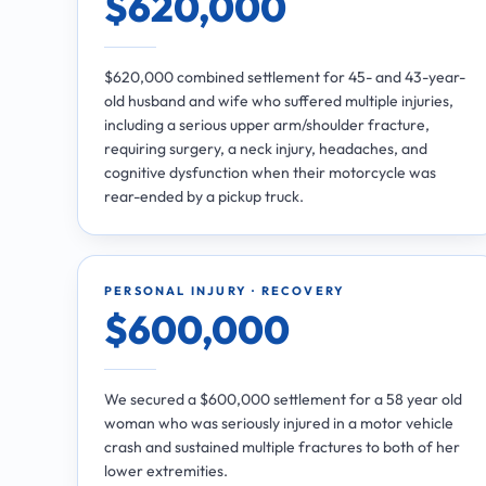
$620,000
$620,000 combined settlement for 45- and 43-year-
old husband and wife who suffered multiple injuries,
including a serious upper arm/shoulder fracture,
requiring surgery, a neck injury, headaches, and
cognitive dysfunction when their motorcycle was
rear-ended by a pickup truck.
PERSONAL INJURY · RECOVERY
$600,000
We secured a $600,000 settlement for a 58 year old
woman who was seriously injured in a motor vehicle
crash and sustained multiple fractures to both of her
lower extremities.