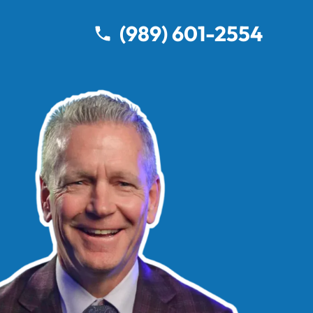
(989) 601-2554