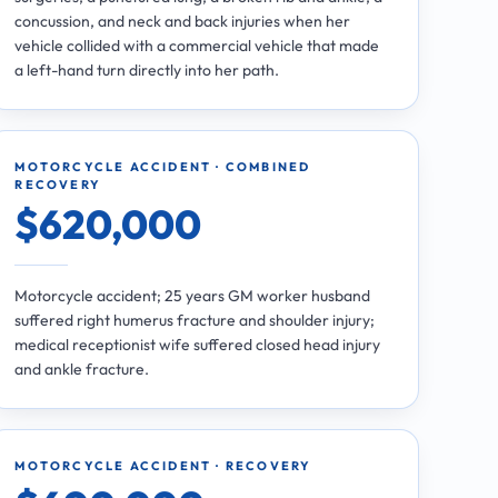
concussion, and neck and back injuries when her
vehicle collided with a commercial vehicle that made
a left-hand turn directly into her path.
MOTORCYCLE ACCIDENT · COMBINED
RECOVERY
$620,000
Motorcycle accident; 25 years GM worker husband
suffered right humerus fracture and shoulder injury;
medical receptionist wife suffered closed head injury
and ankle fracture.
MOTORCYCLE ACCIDENT · RECOVERY