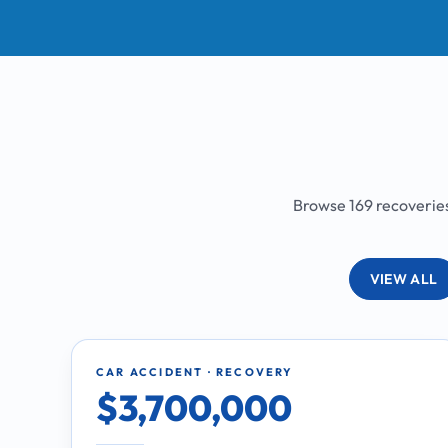
Browse 169 recoveries 
VIEW ALL
CAR ACCIDENT · RECOVERY
$3,700,000