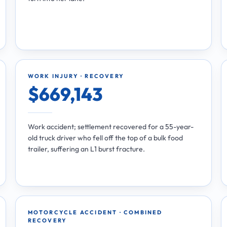
WORK INJURY · RECOVERY
$669,143
Work accident; settlement recovered for a 55-year-
old truck driver who fell off the top of a bulk food
trailer, suffering an L1 burst fracture.
MOTORCYCLE ACCIDENT · COMBINED
RECOVERY