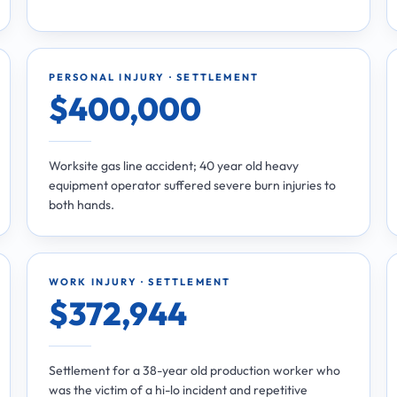
PERSONAL INJURY · SETTLEMENT
$400,000
Worksite gas line accident; 40 year old heavy
equipment operator suffered severe burn injuries to
both hands.
WORK INJURY · SETTLEMENT
$372,944
Settlement for a 38-year old production worker who
was the victim of a hi-lo incident and repetitive