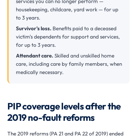
services you can no longer perform —
housekeeping, childcare, yard work — for up
to 3 years.
Survivor's loss.
Benefits paid to a deceased
victim's dependents for support and services,
for up to 3 years.
Attendant care.
Skilled and unskilled home
care, including care by family members, when
medically necessary.
PIP coverage levels after the
2019 no-fault reforms
The 2019 reforms (PA 21 and PA 22 of 2019) ended