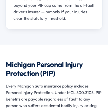
beyond your PIP cap come from the at-fault
driver's insurer — but only if your injuries
clear the statutory threshold.
Michigan Personal Injury
Protection (PIP)
Every Michigan auto insurance policy includes
Personal Injury Protection. Under MCL 500.3105, PIP
benefits are payable regardless of fault to any
person who suffers accidental bodily injury arising