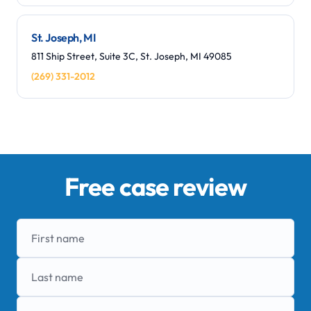
St. Joseph, MI
811 Ship Street, Suite 3C, St. Joseph, MI 49085
(269) 331-2012
Free case review
First name
Last name
Phone number