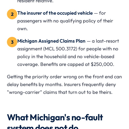
resident relative.
The insurer of the occupied vehicle
— for
2
passengers with no qualifying policy of their
own.
Michigan Assigned Claims Plan
— a last-resort
3
assignment (MCL 500.3172) for people with no
policy in the household and no vehicle-based
coverage. Benefits are capped at $250,000.
Getting the priority order wrong on the front end can
delay benefits by months. Insurers frequently deny
"wrong-carrier" claims that turn out to be theirs.
What Michigan's no-fault
system does not do