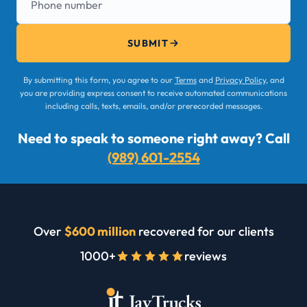
SUBMIT
By submitting this form, you agree to our
Terms
and
Privacy Policy
, and
you are providing express consent to receive automated communications
including calls, texts, emails, and/or prerecorded messages.
Need to speak to someone right away? Call
(989) 601-2554
Over
$600 million
recovered for our clients
1000+
reviews