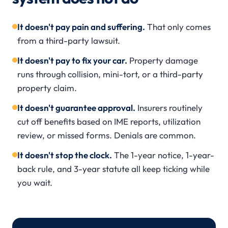
It doesn't pay pain and suffering.
That only comes
from a third-party lawsuit.
It doesn't pay to fix your car.
Property damage
runs through collision, mini-tort, or a third-party
property claim.
It doesn't guarantee approval.
Insurers routinely
cut off benefits based on IME reports, utilization
review, or missed forms. Denials are common.
It doesn't stop the clock.
The 1-year notice, 1-year-
back rule, and 3-year statute all keep ticking while
you wait.