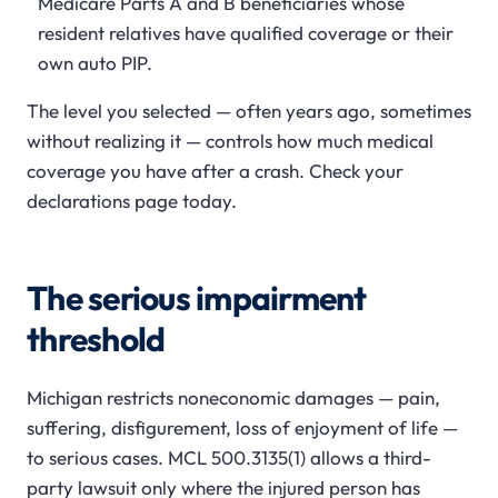
Medicare Parts A and B beneficiaries whose
resident relatives have qualified coverage or their
own auto PIP.
The level you selected — often years ago, sometimes
without realizing it — controls how much medical
coverage you have after a crash. Check your
declarations page today.
The serious impairment
threshold
Michigan restricts noneconomic damages — pain,
suffering, disfigurement, loss of enjoyment of life —
to serious cases. MCL 500.3135(1) allows a third-
party lawsuit only where the injured person has