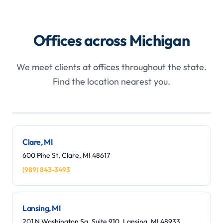
Offices across Michigan
We meet clients at offices throughout the state.
Find the location nearest you.
Leaflet
|
©
OpenStreetMap
contributors
+
−
Clare, MI
600 Pine St, Clare, MI 48617
(989) 843-3493
Lansing, MI
201 N Washington Sq, Suite 910, Lansing, MI 48933