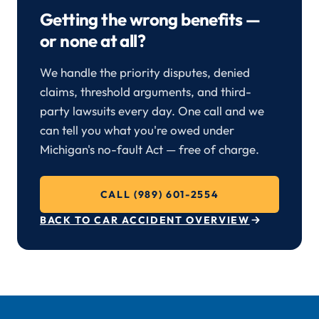
Getting the wrong benefits —
or none at all?
We handle the priority disputes, denied
claims, threshold arguments, and third-
party lawsuits every day. One call and we
can tell you what you're owed under
Michigan's no-fault Act — free of charge.
CALL (989) 601-2554
BACK TO CAR ACCIDENT OVERVIEW