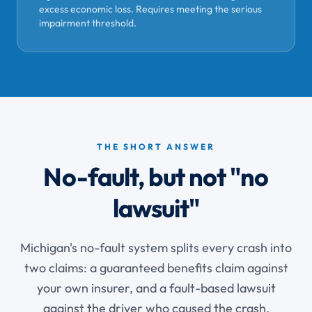
excess economic loss. Requires meeting the serious
impairment threshold.
THE SHORT ANSWER
No-fault, but not "no
lawsuit"
Michigan's no-fault system splits every crash into
two claims: a guaranteed benefits claim against
your own insurer, and a fault-based lawsuit
against the driver who caused the crash.