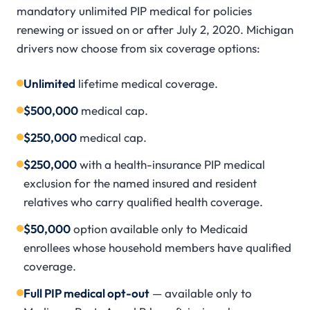
mandatory unlimited PIP medical for policies
renewing or issued on or after July 2, 2020. Michigan
drivers now choose from six coverage options:
Unlimited
lifetime medical coverage.
$500,000
medical cap.
$250,000
medical cap.
$250,000
with a health-insurance PIP medical
exclusion for the named insured and resident
relatives who carry qualified health coverage.
$50,000
option available only to Medicaid
enrollees whose household members have qualified
coverage.
Full PIP medical opt-out
— available only to