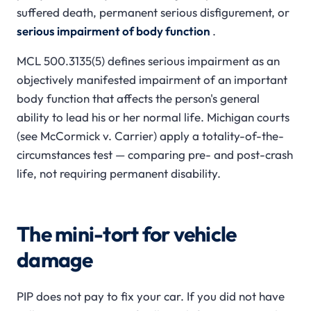
suffered death, permanent serious disfigurement, or
serious impairment of body function
.
MCL 500.3135(5) defines serious impairment as an
objectively manifested impairment of an important
body function that affects the person's general
ability to lead his or her normal life. Michigan courts
(see
McCormick v. Carrier
) apply a totality-of-the-
circumstances test — comparing pre- and post-crash
life, not requiring permanent disability.
The mini-tort for vehicle
damage
PIP does not pay to fix your car. If you did not have