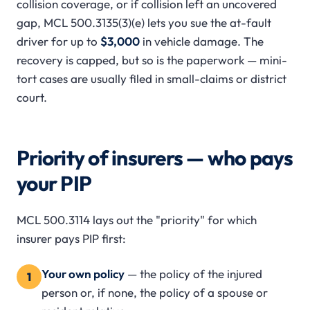
collision coverage, or if collision left an uncovered
gap, MCL 500.3135(3)(e) lets you sue the at-fault
driver for up to
$3,000
in vehicle damage. The
recovery is capped, but so is the paperwork — mini-
tort cases are usually filed in small-claims or district
court.
Priority of insurers — who pays
your PIP
MCL 500.3114 lays out the "priority" for which
insurer pays PIP first:
Your own policy
— the policy of the injured
1
person or, if none, the policy of a spouse or