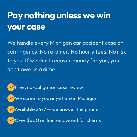
Pay nothing unless we win
your case
We handle every Michigan car accident case on
contingency. No retainer. No hourly fees. No risk
to you. If we don't recover money for you, you
don't owe us a dime.
Free, no-obligation case review
We come to you anywhere in Michigan
Available 24/7 — we answer the phone
Over $600 million recovered for clients