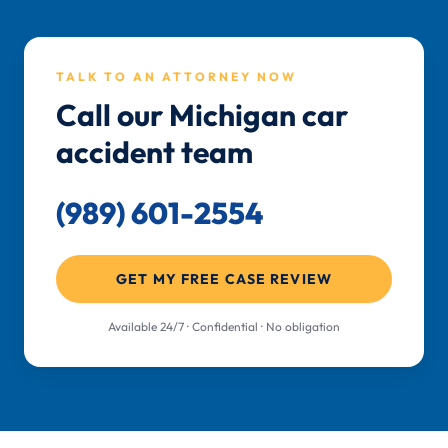
TALK TO AN ATTORNEY NOW
Call our Michigan car
accident team
(989) 601-2554
GET MY FREE CASE REVIEW
Available 24/7 · Confidential · No obligation