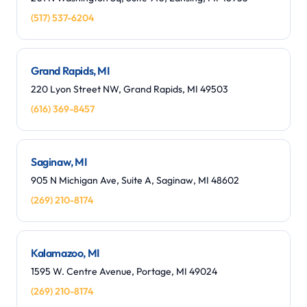
(517) 537-6204
Grand Rapids, MI
220 Lyon Street NW, Grand Rapids, MI 49503
(616) 369-8457
Saginaw, MI
905 N Michigan Ave, Suite A, Saginaw, MI 48602
(269) 210-8174
Kalamazoo, MI
1595 W. Centre Avenue, Portage, MI 49024
(269) 210-8174