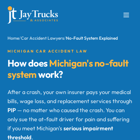
Home
/
Car Accident Lawyers
/
No-Fault System Explained
MICHIGAN CAR ACCIDENT LAW
How does
Michigan's no-fault
system
work?
After a crash, your own insurer pays your medical
bills, wage loss, and replacement services through
PIP
— no matter who caused the crash. You can
only sue the at-fault driver for pain and suffering
if you meet Michigan's
serious impairment
threshold
.