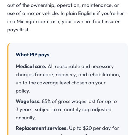
out of the ownership, operation, maintenance, or
use of a motor vehicle. In plain English: if you're hurt
in a Michigan car crash, your own no-fault insurer
pays first.
What PIP pays
Medical care.
All reasonable and necessary
charges for care, recovery, and rehabilitation,
up to the coverage level chosen on your
policy.
Wage loss.
85% of gross wages lost for up to
3 years, subject to a monthly cap adjusted
annually.
Replacement services.
Up to $20 per day for