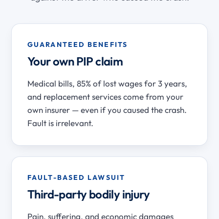
GUARANTEED BENEFITS
Your own PIP claim
Medical bills, 85% of lost wages for 3 years,
and replacement services come from your
own insurer — even if you caused the crash.
Fault is irrelevant.
FAULT-BASED LAWSUIT
Third-party bodily injury
Pain, suffering, and economic damages