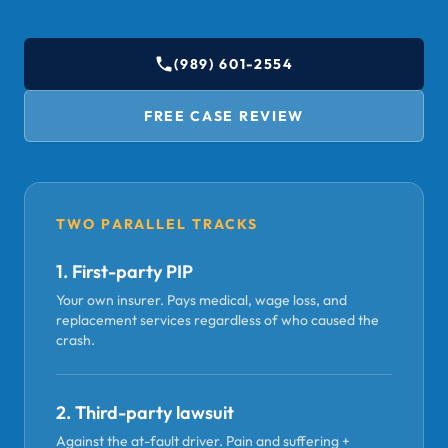
(989) 601-2554
FREE CASE REVIEW
TWO PARALLEL TRACKS
1. First-party PIP
Your own insurer. Pays medical, wage loss, and
replacement services regardless of who caused the
crash.
2. Third-party lawsuit
Against the at-fault driver. Pain and suffering +