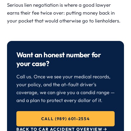
Serious lien negotiation is where a good lawyer
earns their fee twice over: putting money back in
your pocket that would otherwise go to lienholders.
Want an honest number for
your case?
Call us. Once we see your medical records,
your policy, and the at-fault driver's
coverage, we can give you a candid range —
and a plan to protect every dollar of it.
CALL (989) 601-2554
BACK TO CAR ACCIDENT OVERVIEW