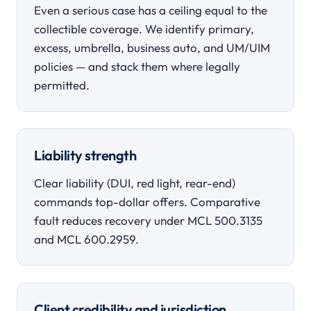
Even a serious case has a ceiling equal to the
collectible coverage. We identify primary,
excess, umbrella, business auto, and UM/UIM
policies — and stack them where legally
permitted.
Liability strength
Clear liability (DUI, red light, rear-end)
commands top-dollar offers. Comparative
fault reduces recovery under MCL 500.3135
and MCL 600.2959.
Client credibility and jurisdiction