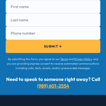
First name
Last name
Phone number
SUBMIT
By submitting this form, you agree to our
Terms
and
Privacy Policy
, and
you are providing express consent to receive automated communications
including calls, texts, emails, and/or prerecorded messages.
Need to speak to someone right away? Call
(989) 601-2554