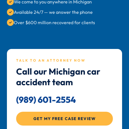
We come to you anywhere in Michigan
Available 24/7 — we answer the phone
Over $600 million recovered for clients
TALK TO AN ATTORNEY NOW
Call our Michigan car
accident team
(989) 601-2554
GET MY FREE CASE REVIEW