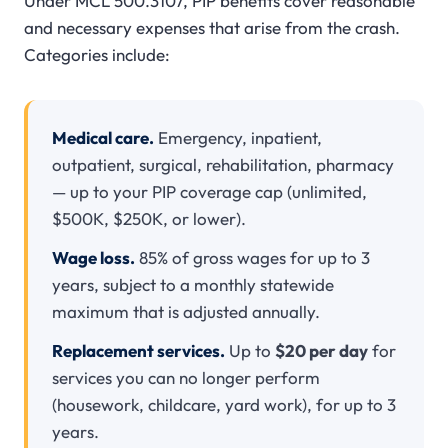
Under MCL 500.3107, PIP benefits cover reasonable
and necessary expenses that arise from the crash.
Categories include:
Medical care.
Emergency, inpatient,
outpatient, surgical, rehabilitation, pharmacy
— up to your PIP coverage cap (unlimited,
$500K, $250K, or lower).
Wage loss.
85% of gross wages for up to 3
years, subject to a monthly statewide
maximum that is adjusted annually.
Replacement services.
Up to
$20 per day
for
services you can no longer perform
(housework, childcare, yard work), for up to 3
years.