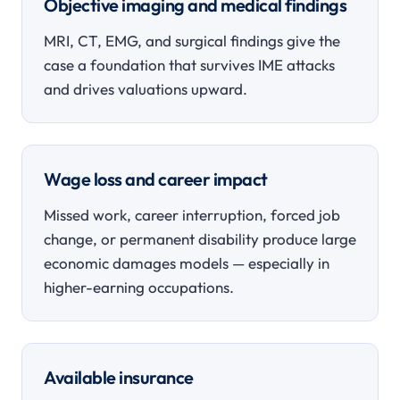
Objective imaging and medical findings
MRI, CT, EMG, and surgical findings give the
case a foundation that survives IME attacks
and drives valuations upward.
Wage loss and career impact
Missed work, career interruption, forced job
change, or permanent disability produce large
economic damages models — especially in
higher-earning occupations.
Available insurance