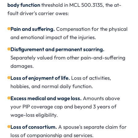
body function
threshold in MCL 500.3135, the at-
fault driver's carrier owes:
Pain and suffering.
Compensation for the physical
and emotional impact of the injuries.
Disfigurement and permanent scarring.
Separately valued from other pain-and-suffering
damages.
Loss of enjoyment of life.
Loss of activities,
hobbies, and normal daily function.
Excess medical and wage loss.
Amounts above
your PIP coverage cap and beyond 3 years of
wage-loss eligibility.
Loss of consortium.
A spouse's separate claim for
loss of companionship and services.