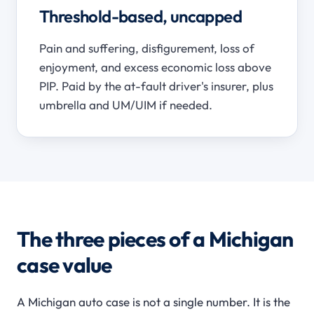
Threshold-based, uncapped
Pain and suffering, disfigurement, loss of
enjoyment, and excess economic loss above
PIP. Paid by the at-fault driver's insurer, plus
umbrella and UM/UIM if needed.
The three pieces of a Michigan
case value
A Michigan auto case is not a single number. It is the