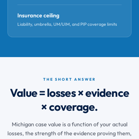
Insurance ceiling
Liability, umbrella, UM/UIM, and PIP coverage limits
THE SHORT ANSWER
Value = losses × evidence
× coverage.
Michigan case value is a function of your actual
losses, the strength of the evidence proving them,