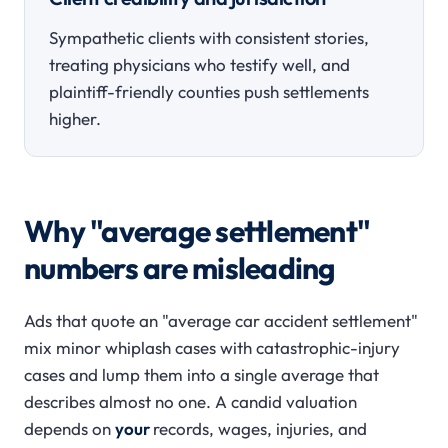
Sympathetic clients with consistent stories,
treating physicians who testify well, and
plaintiff-friendly counties push settlements
higher.
Why "average settlement"
numbers are misleading
Ads that quote an "average car accident settlement"
mix minor whiplash cases with catastrophic-injury
cases and lump them into a single average that
describes almost no one. A candid valuation
depends on
your
records, wages, injuries, and