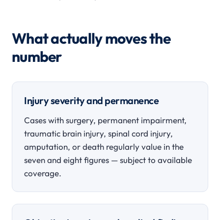
What actually moves the
number
Injury severity and permanence
Cases with surgery, permanent impairment,
traumatic brain injury, spinal cord injury,
amputation, or death regularly value in the
seven and eight figures — subject to available
coverage.