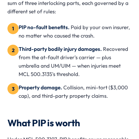
sum of three interlocking parts, each governed by a
different set of rules:
PIP no-fault benefits.
Paid by your own insurer,
1
no matter who caused the crash.
Third-party bodily injury damages.
Recovered
2
from the at-fault driver's carrier — plus
umbrella and UM/UIM — when injuries meet
MCL 500.3135's threshold.
Property damage.
Collision, mini-tort ($3,000
3
cap), and third-party property claims.
What PIP is worth