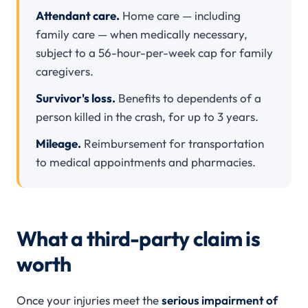
Attendant care.
Home care — including
family care — when medically necessary,
subject to a 56-hour-per-week cap for family
caregivers.
Survivor's loss.
Benefits to dependents of a
person killed in the crash, for up to 3 years.
Mileage.
Reimbursement for transportation
to medical appointments and pharmacies.
What a third-party claim is
worth
Once your injuries meet the
serious impairment of