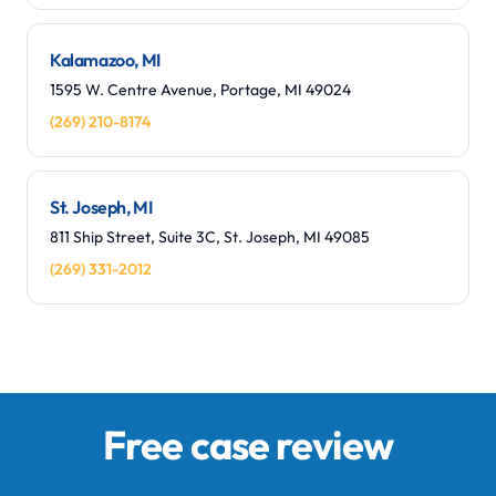
Kalamazoo, MI
1595 W. Centre Avenue, Portage, MI 49024
(269) 210-8174
St. Joseph, MI
811 Ship Street, Suite 3C, St. Joseph, MI 49085
(269) 331-2012
Free case review