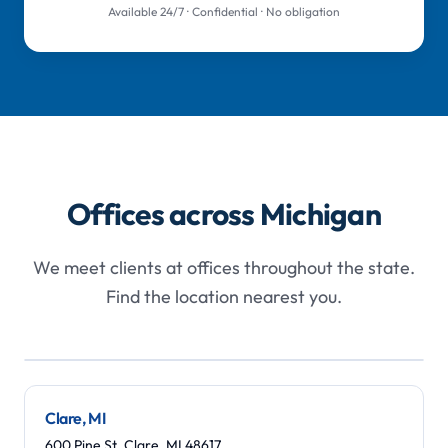
Available 24/7 · Confidential · No obligation
Offices across Michigan
We meet clients at offices throughout the state.
Find the location nearest you.
Leaflet
|
©
OpenStreetMap
contributors
+
−
Clare, MI
600 Pine St, Clare, MI 48617