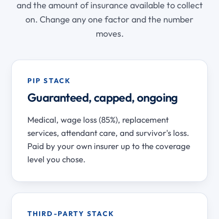
and the amount of insurance available to collect
on. Change any one factor and the number
moves.
PIP STACK
Guaranteed, capped, ongoing
Medical, wage loss (85%), replacement
services, attendant care, and survivor's loss.
Paid by your own insurer up to the coverage
level you chose.
THIRD-PARTY STACK