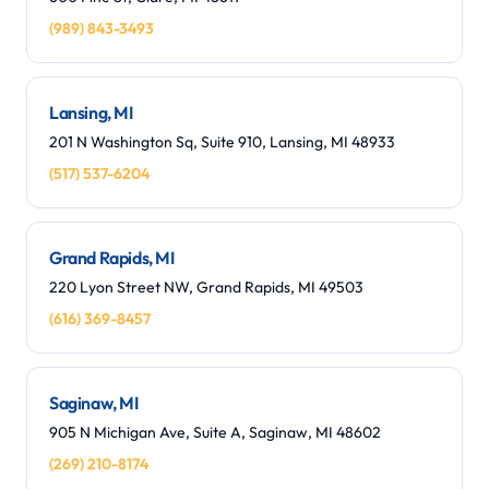
(989) 843-3493
Lansing, MI
201 N Washington Sq, Suite 910, Lansing, MI 48933
(517) 537-6204
Grand Rapids, MI
220 Lyon Street NW, Grand Rapids, MI 49503
(616) 369-8457
Saginaw, MI
905 N Michigan Ave, Suite A, Saginaw, MI 48602
(269) 210-8174