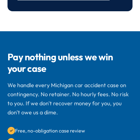
Pay nothing unless we win
your case
We handle every Michigan car accident case on
contingency. No retainer. No hourly fees. No risk
to you. If we don't recover money for you, you
don't owe us a dime.
Free, no-obligation case review