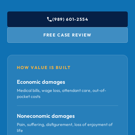
(989) 601-2554
FREE CASE REVIEW
HOW VALUE IS BUILT
Economic damages
Medical bills, wage loss, attendant care, out-of-
pocket costs
Noneconomic damages
Pain, suffering, disfigurement, loss of enjoyment of
life