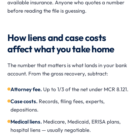
available insurance. Anyone who quotes a number
before reading the file is guessing.
How liens and case costs
affect what you take home
The number that matters is what lands in your bank
account. From the gross recovery, subtract:
Attorney fee.
Up to 1/3 of the net under MCR 8.121.
Case costs.
Records, filing fees, experts,
depositions.
Medical liens.
Medicare, Medicaid, ERISA plans,
hospital liens — usually negotiable.