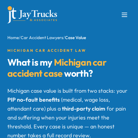
Home
/
Car Accident Lawyers
/
Case Value
MICHIGAN CAR ACCIDENT LAW
What is my
Michigan car
accident case
worth?
Michigan case value is built from two stacks: your
PIP no-fault benefits
(medical, wage loss,
attendant care) plus a
third-party claim
for pain
and suffering when your injuries meet the
threshold. Every case is unique — an honest
number takes a full record review.